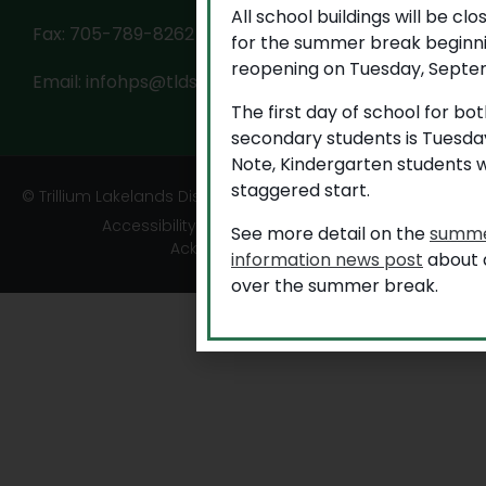
All school buildings will be cl
Fax: 705-789-8262
for the summer break beginni
reopening on Tuesday, Septem
Email:
infohps@tldsb.on.ca
The first day of school for b
secondary students is Tuesda
Note, Kindergarten students w
staggered start.
© Trillium Lakelands District School Board
Accessibility
|
Privacy
|
TLDSB Territory
See more detail on the
summe
Acknowledgement
information news post
about a
over the summer break.