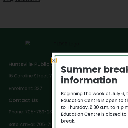
Huntsville Public School
Summer brea
16 Caroline Street West, Huntsville, ON P1H 2B2
information
Enrolment: 327
Beginning the week of July 6,
Contact Us
Education Centre is open to 
to Thursday, 8:30 a.m. to 4 p
Phone: 705-789-2318
Education Centre is closed to
break.
Safe Arrival: 705-789-0165