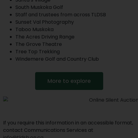
South Muskoka Golf
Staff and trustees from across TLDSB
Sunset Val Photography
Taboo Muskoka
The Acres Driving Range
The Grove Theatre
Tree Top Trekking
Windemere Golf and Country Club
More to explore
If you require this information in an accessible format,
contact Communications Services at
info@tldsb.on.ca
.