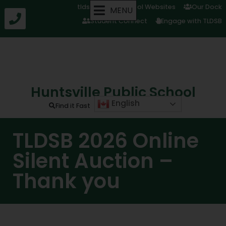
tldsb.ca
School Websites
Our Dock
MENU
Student Connect
Engage with TLDSB
Huntsville Public School
English
Find it Fast
TLDSB 2026 Online
Silent Auction –
Thank you