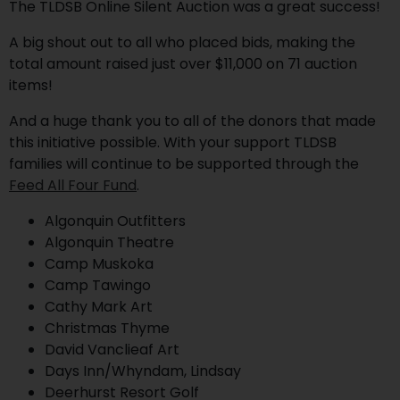
The TLDSB Online Silent Auction was a great success!
A big shout out to all who placed bids, making the
total amount raised just over $11,000 on 71 auction
items!
And a huge thank you to all of the donors that made
this initiative possible. With your support TLDSB
families will continue to be supported through the
Feed All Four Fund
.
Algonquin Outfitters
Algonquin Theatre
Camp Muskoka
Camp Tawingo
Cathy Mark Art
Christmas Thyme
David Vanclieaf Art
Days Inn/Whyndam, Lindsay
Deerhurst Resort Golf