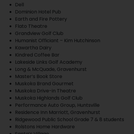
Dell
Dominion Hotel Pub
Earth and Fire Pottery
Flato Theatre
Grandview Golf Club
Humanist Officiant – Kim Hutchinson
Kawartha Dairy
Kindred Coffee Bar
Lakeside Links Golf Academy
Long & McQuade, Gravenhurst
Master’s Book Store
Muskoka Brand Gourmet
Muskoka Drive-in Theatre
Muskoka Highlands Golf Club
Performance Auto Group, Huntsville
Residence Inn Marriott, Gravenhurst
Ridgewood Public School Grade 7 & 8 students
Rolstons Home Hardware
Santa’s Village