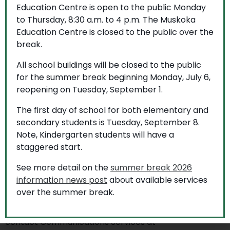
Education Centre is open to the public Monday
to Thursday, 8:30 a.m. to 4 p.m. The Muskoka
More to explore
Education Centre is closed to the public over the
break.
All school buildings will be closed to the public
for the summer break beginning Monday, July 6,
reopening on Tuesday, September 1.
The first day of school for both elementary and
secondary students is Tuesday, September 8.
Note, Kindergarten students will have a
staggered start.
See more detail on the
summer break 2026
information news post
about available services
over the summer break.
If you require this information in an accessible format,
contact Communications Services at