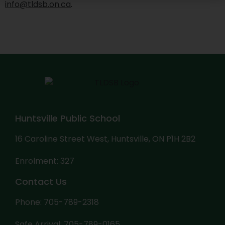
info@tldsb.on.ca
.
Huntsville Public School
16 Caroline Street West, Huntsville, ON P1H 2B2
Enrolment: 327
Contact Us
Phone: 705-789-2318
Safe Arrival: 705-789-0165