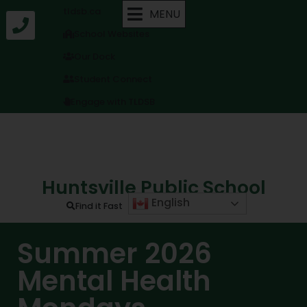
tldsb.ca
MENU
School Websites
Our Dock
Student Connect
Engage with TLDSB
Huntsville Public School
English
Find it Fast
Summer 2026
Mental Health