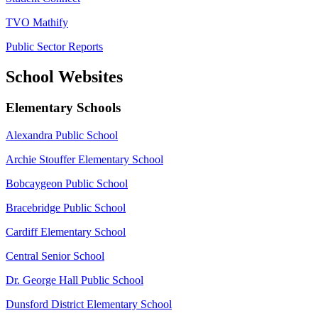
TVO Mathify
Public Sector Reports
School Websites
Elementary Schools
Alexandra Public School
Archie Stouffer Elementary School
Bobcaygeon Public School
Bracebridge Public School
Cardiff Elementary School
Central Senior School
Dr. George Hall Public School
Dunsford District Elementary School