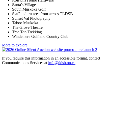
Rolstons Home Hardware
Santa’s Village
South Muskoka Golf
Staff and trustees from across TLDSB
Sunset Val Photography
Taboo Muskoka
The Grove Theatre
Tree Top Trekking
Windemere Golf and Country Club
More to explore
If you require this information in an accessible format, contact
Communications Services at
info@tldsb.on.ca
.