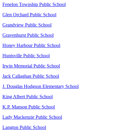
Fenelon Township Public School
Glen Orchard Public School
Grandview Public School
Gravenhurst Public School
Honey Harbour Public School
Huntsville Public School
Irwin Memorial Public School
Jack Callaghan Public School
J. Douglas Hodgson Elementary School
King Albert Public School
K.P. Manson Public School
Lady Mackenzie Public School
Langton Public School