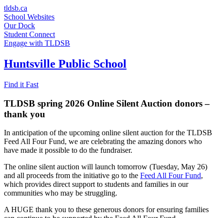
Skip
tldsb.ca
to
School Websites
content
Our Dock
Student Connect
Engage with TLDSB
Huntsville Public School
Find it Fast
TLDSB spring 2026 Online Silent Auction donors –
thank you
In anticipation of the upcoming online silent auction for the TLDSB
Feed All Four Fund, we are celebrating the amazing donors who
have made it possible to do the fundraiser.
The online silent auction will launch tomorrow (Tuesday, May 26)
and all proceeds from the initiative go to the
Feed All Four Fund
,
which provides direct support to students and families in our
communities who may be struggling.
A HUGE thank you to these generous donors for ensuring families