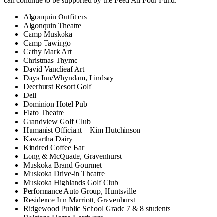
can continue to be supported by the Feed All Four Fund.
Algonquin Outfitters
Algonquin Theatre
Camp Muskoka
Camp Tawingo
Cathy Mark Art
Christmas Thyme
David Vanclieaf Art
Days Inn/Whyndam, Lindsay
Deerhurst Resort Golf
Dell
Dominion Hotel Pub
Flato Theatre
Grandview Golf Club
Humanist Officiant – Kim Hutchinson
Kawartha Dairy
Kindred Coffee Bar
Long & McQuade, Gravenhurst
Muskoka Brand Gourmet
Muskoka Drive-in Theatre
Muskoka Highlands Golf Club
Performance Auto Group, Huntsville
Residence Inn Marriott, Gravenhurst
Ridgewood Public School Grade 7 & 8 students