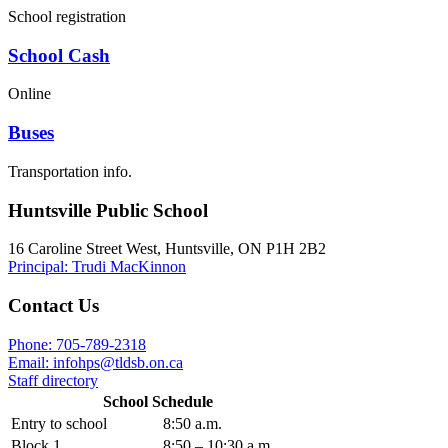
School registration
School Cash
Online
Buses
Transportation info.
Huntsville Public School
16 Caroline Street West, Huntsville, ON P1H 2B2
Principal: Trudi MacKinnon
Contact Us
Phone: 705-789-2318
Email:
infohps@tldsb.on.ca
Staff directory
School Schedule
Entry to school
8:50 a.m.
Block 1
8:50 – 10:30 a.m.