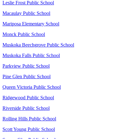
Leslie Frost Public School
Macaulay Public School
Mariposa Elementary School
Monck Public School
Muskoka Beechgrove Public School
Muskoka Falls Public School
Parkview Public School
Pine Glen Public School
Queen Victoria Public School
Ridgewood Public School
Riverside Public School
Rolling Hills Public School
Scott Young Public School