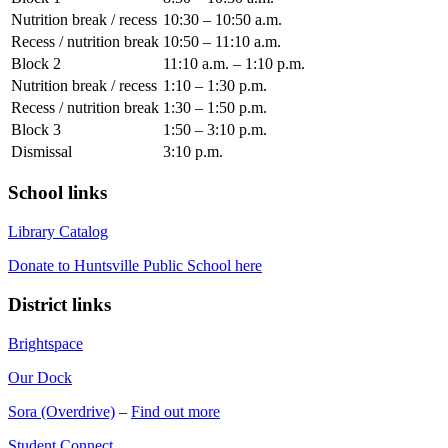
Nutrition break / recess
10:30 – 10:50 a.m.
Recess / nutrition break
10:50 – 11:10 a.m.
Block 2
11:10 a.m. – 1:10 p.m.
Nutrition break / recess
1:10 – 1:30 p.m.
Recess / nutrition break
1:30 – 1:50 p.m.
Block 3
1:50 – 3:10 p.m.
Dismissal
3:10 p.m.
School links
Library Catalog
Donate to Huntsville Public School here
District links
Brightspace
Our Dock
Sora (Overdrive)
–
Find out more
Student Connect