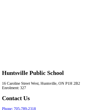
Huntsville Public School
16 Caroline Street West, Huntsville, ON P1H 2B2
Enrolment: 327
Contact Us
Phone: 705-789-2318