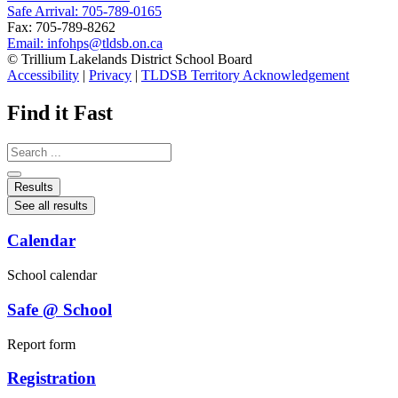
Safe Arrival: 705-789-0165
Fax: 705-789-8262
Email:
infohps@tldsb.on.ca
© Trillium Lakelands District School Board
Accessibility
|
Privacy
|
TLDSB Territory Acknowledgement
Find it Fast
Search
...
Results
See all results
Calendar
School calendar
Safe @ School
Report form
Registration