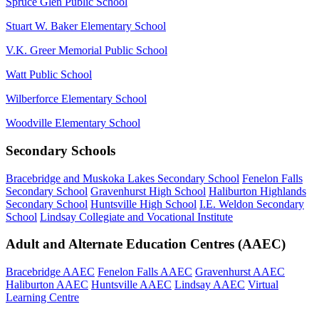
Spruce Glen Public School
Stuart W. Baker Elementary School
V.K. Greer Memorial Public School
Watt Public School
Wilberforce Elementary School
Woodville Elementary School
Secondary Schools
Bracebridge and Muskoka Lakes Secondary School
Fenelon Falls
Secondary School
Gravenhurst High School
Haliburton Highlands
Secondary School
Huntsville High School
I.E. Weldon Secondary
School
Lindsay Collegiate and Vocational Institute
Adult and Alternate Education Centres (AAEC)
Bracebridge AAEC
Fenelon Falls AAEC
Gravenhurst AAEC
Haliburton AAEC
Huntsville AAEC
Lindsay AAEC
Virtual
Learning Centre