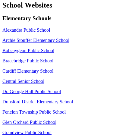
School Websites
Elementary Schools
Alexandra Public School
Archie Stouffer Elementary School
Bobcaygeon Public School
Bracebridge Public School
Cardiff Elementary School
Central Senior School
Dr. George Hall Public School
Dunsford District Elementary School
Fenelon Township Public School
Glen Orchard Public School
Grandview Public School