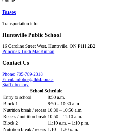
Online
Buses
Transportation info.
Huntsville Public School
16 Caroline Street West, Huntsville, ON P1H 2B2
Principal: Trudi MacKinnon
Contact Us
Phone: 705-789-2318
Email:
infohps@tldsb.on.ca
Staff directory
School Schedule
Entry to school
8:50 a.m.
Block 1
8:50 – 10:30 a.m.
Nutrition break / recess
10:30 – 10:50 a.m.
Recess / nutrition break
10:50 – 11:10 a.m.
Block 2
11:10 a.m. – 1:10 p.m.
Nutrition break / recess
1:10 – 1:30 p.m.