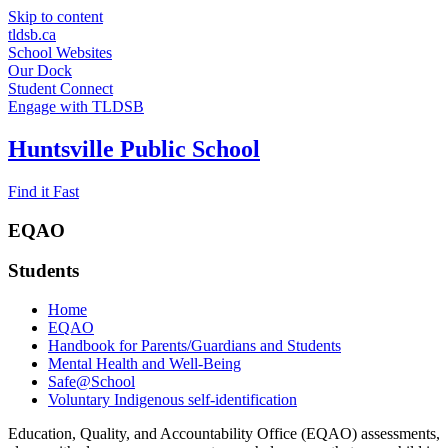
Skip to content
tldsb.ca
School Websites
Our Dock
Student Connect
Engage with TLDSB
Huntsville Public School
Find it Fast
EQAO
Students
Home
EQAO
Handbook for Parents/Guardians and Students
Mental Health and Well-Being
Safe@School
Voluntary Indigenous self-identification
Education, Quality, and Accountability Office (EQAO) assessments,