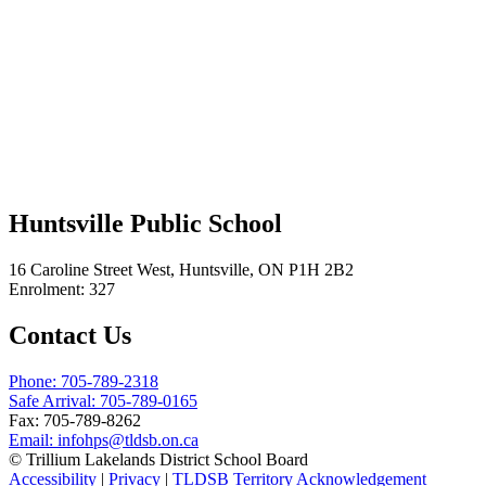
Huntsville Public School
16 Caroline Street West, Huntsville, ON P1H 2B2
Enrolment: 327
Contact Us
Phone: 705-789-2318
Safe Arrival: 705-789-0165
Fax: 705-789-8262
Email:
infohps@tldsb.on.ca
© Trillium Lakelands District School Board
Accessibility
|
Privacy
|
TLDSB Territory Acknowledgement