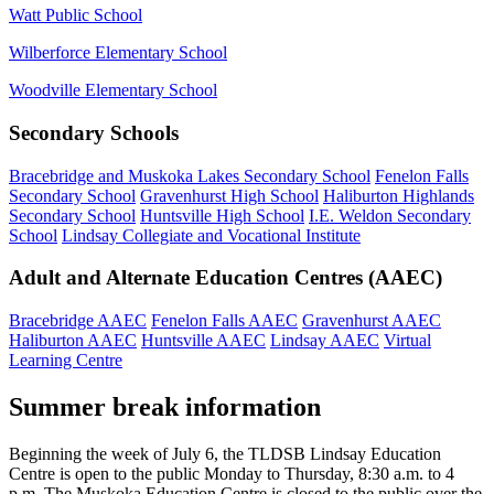
Watt Public School
Wilberforce Elementary School
Woodville Elementary School
Secondary Schools
Bracebridge and Muskoka Lakes Secondary School
Fenelon Falls
Secondary School
Gravenhurst High School
Haliburton Highlands
Secondary School
Huntsville High School
I.E. Weldon Secondary
School
Lindsay Collegiate and Vocational Institute
Adult and Alternate Education Centres (AAEC)
Bracebridge AAEC
Fenelon Falls AAEC
Gravenhurst AAEC
Haliburton AAEC
Huntsville AAEC
Lindsay AAEC
Virtual
Learning Centre
Summer break information
Beginning the week of July 6, the TLDSB Lindsay Education
Centre is open to the public Monday to Thursday, 8:30 a.m. to 4
p.m. The Muskoka Education Centre is closed to the public over the