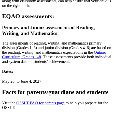
along with classroom assessments, can help ensure that your child is
on the right track.
EQAO assessments:
Primary and Junior assessments of Reading,
Writing, and Mathematics
The assessments of reading, writing, and mathematics primary
division (Grades 1–3) and junior division (Grades 4–6) are based on
the reading, writing, and mathematics expectations in the
Ontario
Curriculum, Grades 1–8
. These assessments provide both individual
and system data on students’ achievement.
Dates:
May 26, to June 4, 2027
Facts for parents/guardians and students
Visit the
OSSLT FAQ for parents page
to help you prepare for the
OSSLT.