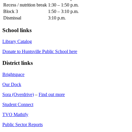
Recess / nutrition break
1:30 – 1:50 p.m.
Block 3
1:50 – 3:10 p.m.
Dismissal
3:10 p.m.
School links
Library Catalog
Donate to Huntsville Public School here
District links
Brightspace
Our Dock
Sora (Overdrive)
–
Find out more
Student Connect
TVO Mathify
Public Sector Reports