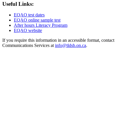
Useful Links:
EQAO test dates
EQAO online sample test
After hours Literacy Program
EQAO website
If you require this information in an accessible format, contact
Communications Services at
info@tldsb.on.ca
.