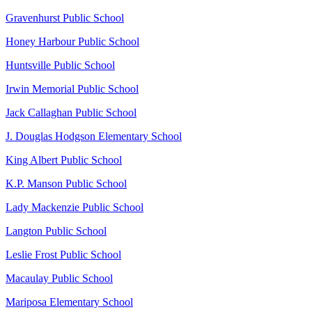
Gravenhurst Public School
Honey Harbour Public School
Huntsville Public School
Irwin Memorial Public School
Jack Callaghan Public School
J. Douglas Hodgson Elementary School
King Albert Public School
K.P. Manson Public School
Lady Mackenzie Public School
Langton Public School
Leslie Frost Public School
Macaulay Public School
Mariposa Elementary School