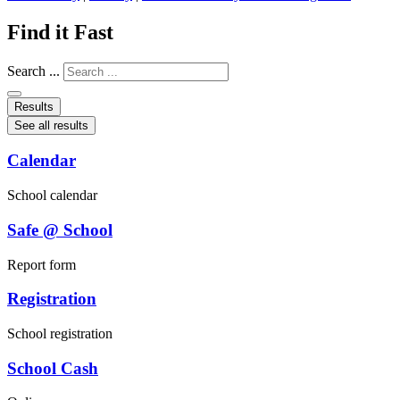
Find it Fast
Search ...
Results
See all results
Calendar
School calendar
Safe @ School
Report form
Registration
School registration
School Cash