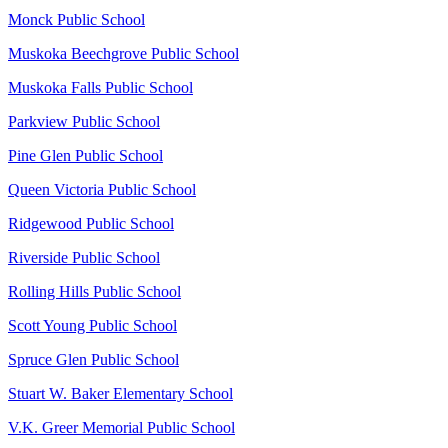
Monck Public School
Muskoka Beechgrove Public School
Muskoka Falls Public School
Parkview Public School
Pine Glen Public School
Queen Victoria Public School
Ridgewood Public School
Riverside Public School
Rolling Hills Public School
Scott Young Public School
Spruce Glen Public School
Stuart W. Baker Elementary School
V.K. Greer Memorial Public School